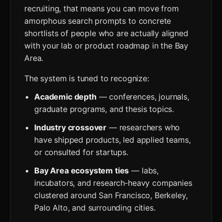
recruiting, that means you can move from
amorphous search prompts to concrete
shortlists of people who are actually aligned
with your lab or product roadmap in the Bay
Area.
The system is tuned to recognize:
Academic depth
— conferences, journals,
graduate programs, and thesis topics.
Industry crossover
— researchers who
have shipped products, led applied teams,
or consulted for startups.
Bay Area ecosystem ties
— labs,
incubators, and research‑heavy companies
clustered around San Francisco, Berkeley,
Palo Alto, and surrounding cities.