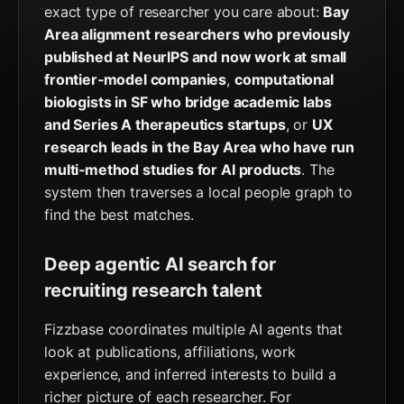
exact type of researcher you care about:
Bay
Area alignment researchers who previously
published at NeurIPS and now work at small
frontier‑model companies
,
computational
biologists in SF who bridge academic labs
and Series A therapeutics startups
, or
UX
research leads in the Bay Area who have run
multi‑method studies for AI products
. The
system then traverses a local people graph to
find the best matches.
Deep agentic AI search for
recruiting research talent
Fizzbase coordinates multiple AI agents that
look at publications, affiliations, work
experience, and inferred interests to build a
richer picture of each researcher. For