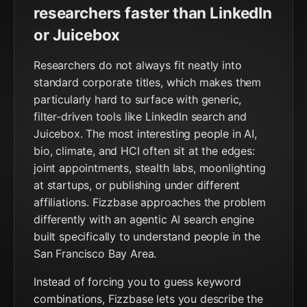
researchers faster than LinkedIn
or Juicebox
Researchers do not always fit neatly into
standard corporate titles, which makes them
particularly hard to surface with generic,
filter‑driven tools like LinkedIn search and
Juicebox. The most interesting people in AI,
bio, climate, and HCI often sit at the edges:
joint appointments, stealth labs, moonlighting
at startups, or publishing under different
affiliations. Fizzbase approaches the problem
differently with an agentic AI search engine
built specifically to understand people in the
San Francisco Bay Area.
Instead of forcing you to guess keyword
combinations, Fizzbase lets you describe the