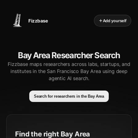
Fizzbase
Add yourself
Bay Area Researcher Search
Fizzbase maps researchers across labs, startups, and
institutes in the San Francisco Bay Area using deep
agentic AI search.
Search for researchers in the Bay Area
Find the right Bay Area