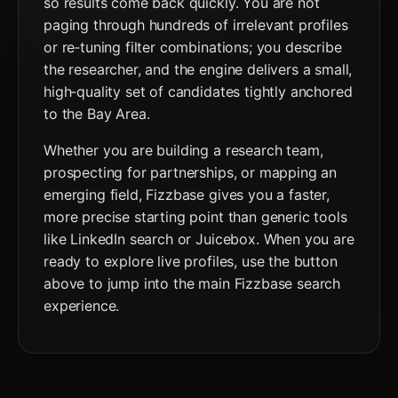
so results come back quickly. You are not
paging through hundreds of irrelevant profiles
or re‑tuning filter combinations; you describe
the researcher, and the engine delivers a small,
high‑quality set of candidates tightly anchored
to the Bay Area.
Whether you are building a research team,
prospecting for partnerships, or mapping an
emerging field, Fizzbase gives you a faster,
more precise starting point than generic tools
like LinkedIn search or Juicebox. When you are
ready to explore live profiles, use the button
above to jump into the main Fizzbase search
experience.