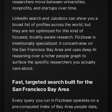
researchers move between universities,
nonprofits, and startups over time.
LinkedIn search and Juicebox can show you a
broad list of profiles across the world, but
they are not optimized for this kind of
focused, locality‑aware research. Fizzbase is
intentionally specialized: it concentrates on
the San Francisco Bay Area and uses deep AI
reasoning over a richer people graph to
surface the specific researchers you actually
care about.
Fast, targeted search built for the
San Francisco Bay Area
Every query you run in Fizzbase operates on a
pre‑computed index of Bay Area people data,