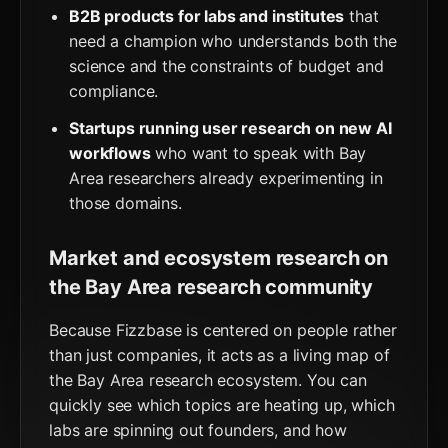
B2B products for labs and institutes
that
need a champion who understands both the
science and the constraints of budget and
compliance.
Startups running user research on new AI
workflows
who want to speak with Bay
Area researchers already experimenting in
those domains.
Market and ecosystem research on
the Bay Area research community
Because Fizzbase is centered on people rather
than just companies, it acts as a living map of
the Bay Area research ecosystem. You can
quickly see which topics are heating up, which
labs are spinning out founders, and how