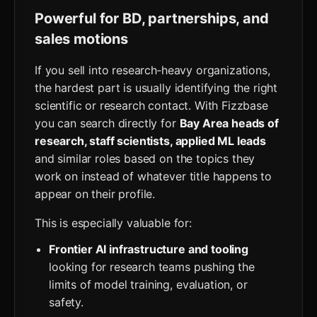
Powerful for BD, partnerships, and
sales motions
If you sell into research‑heavy organizations,
the hardest part is usually identifying the right
scientific or research contact. With Fizzbase
you can search directly for
Bay Area heads of
research, staff scientists, applied ML leads
and similar roles based on the topics they
work on instead of whatever title happens to
appear on their profile.
This is especially valuable for:
Frontier AI infrastructure and tooling
looking for research teams pushing the
limits of model training, evaluation, or
safety.