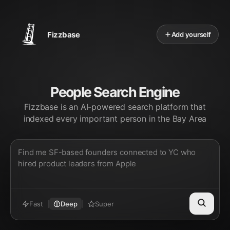
Fizzbase
Add yourself
People Search Engine
Fizzbase is an AI-powered search platform that
indexed every important person in the Bay Area
Fast
|
Deep
|
Super