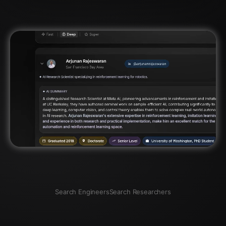
Search Engineers
Search Researchers